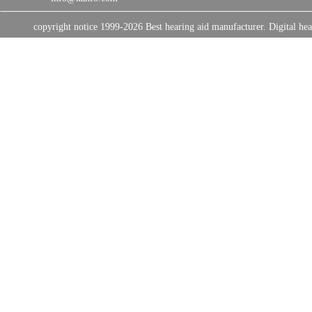
copyright notice 1999-2026 Best hearing aid manufacturer. Digital 