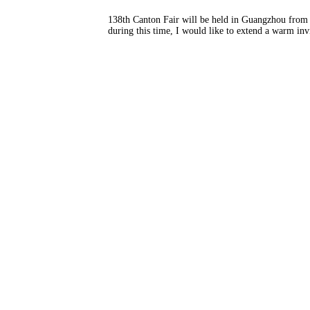
138th Canton Fair will be held in Guangzhou from O
during this time, I would like to extend a warm invi