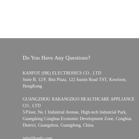
Do You Have Any Questions?
KANFOT (HK) ELECTRONICS CO., LTD
Suite B, 12/F, Ritz Plaza, 122 Austin Road TST, Kowloon,
HongKong.
GUANGZHOU JIAKANGDUO HEALTHCARE APPLIANCE
CO., LTD
5/Floor, No.1 Industrial Avenue, High-tech Industrial Park,
Guangdong Conghua Economic Development Zone, Conghua
District, Guangzhou, Guangdong, China.
info@kanfo.com