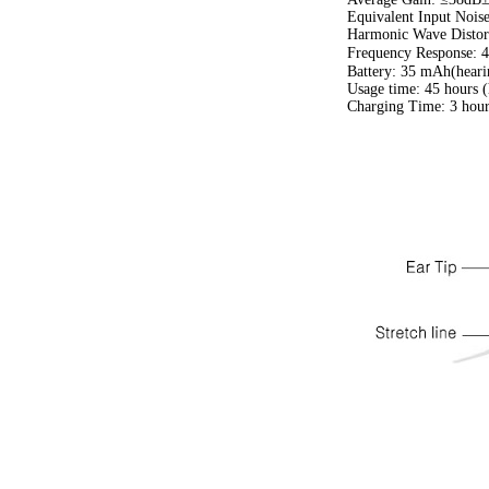
Equivalent Input Noi
Harmonic Wave Distor
Frequency Response:
Battery: 35 mAh(heari
Usage time: 45 hours (
Charging Time: 3 hour