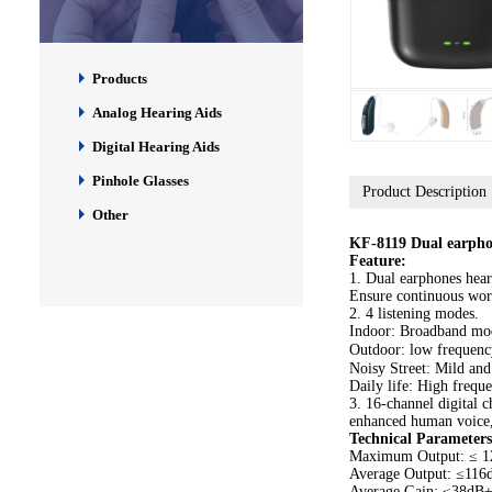
Products
Analog Hearing Aids
Digital Hearing Aids
Pinhole Glasses
Product Description
Other
KF-8119 Dual earpho
Feature:
1. Dual earphones heari
Ensure continuous wor
2. 4 listening modes.
Indoor: Broadband mod
Outdoor: low frequenc
Noisy Street: Mild and
Daily life: High frequ
3. 16-channel digital ch
enhanced human voice,
Technical Parameters
Maximum Output: ≤ 
Average Output: ≤11
Average Gain: ≤38dB