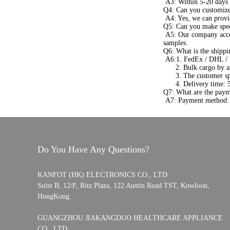
A3: Within 5-20 days a
Q4: Can you customize
A4: Yes, we can provi
Q5: Can you make spec
A5: Our company acce
samples.
Q6: What is the shippi
A6:1. FedEx / DHL / 
2. Bulk cargo by air 
3. The customer speci
4. Delivery time: 5-7
Q7: What are the paym
A7: Payment method: 
Do You Have Any Questions?
KANFOT (HK) ELECTRONICS CO., LTD
Suite B, 12/F, Ritz Plaza, 122 Austin Road TST, Kowloon,
HongKong.
GUANGZHOU JIAKANGDUO HEALTHCARE APPLIANCE
CO., LTD