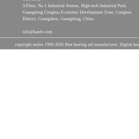
5/Floor, No.1 Industrial Avenue, High-tech Industrial Park,
Guangdong Conghua Economic Development Zone, Conghua
District, Guangzhou, Guangdong, China.
info@kanfo.com
copyright notice 1999-2026 Best hearing aid manufacturer. Digital 