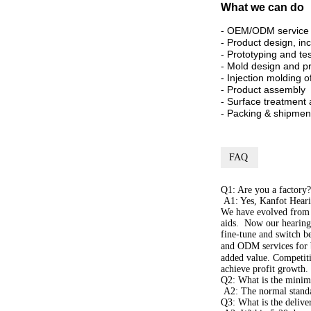
What we can do
- OEM/ODM service
- Product design, in
- Prototyping and te
- Mold design and p
- Injection molding 
- Product assembly
- Surface treatment 
- Packing & shipmen
FAQ
Q1: Are you a factory?
A1: Yes, Kanfot Hearin
We have evolved from a
aids. Now our hearing 
fine-tune and switch 
and ODM services for 
added value. Competiti
achieve profit growth.
Q2: What is the minim
A2: The normal standa
Q3: What is the delive