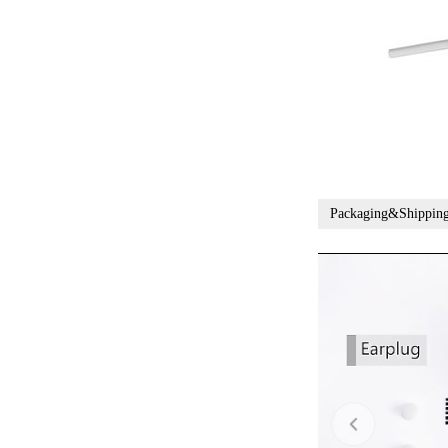
Packaging&Shippin