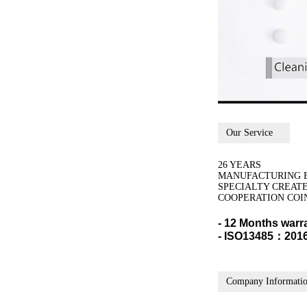
Our Service
26 YEARS
MANUFACTURING 
SPECIALTY CREAT
COOPERATION COI
- 12 Months warr
- ISO13485：2016,
Company Informati