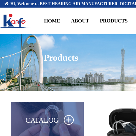
Hi, Welcome to BEST HEARING AID MANUFACTURER. DIGITAL
HOME
ABOUT
PRODUCTS
Products
CATALOG